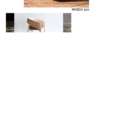
MINDO 100
DINO CHAIR
LEIA