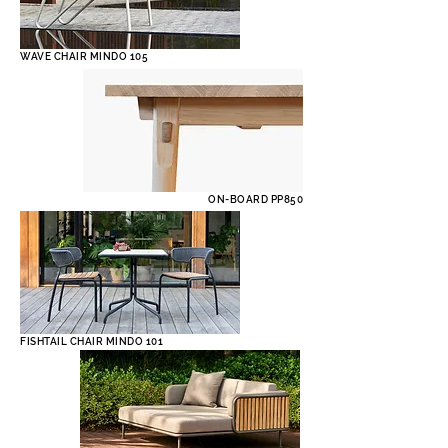
WAVE CHAIR MINDO 105
ON-BOARD PP850
FISHTAIL CHAIR MINDO 101