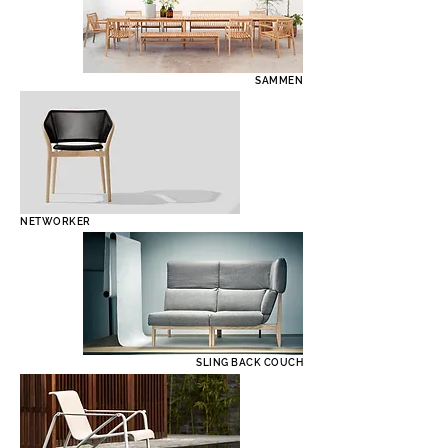
SAMMEN
NETWORKER
SLING BACK COUCH