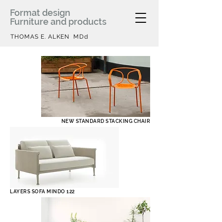
Format design
Furniture and products
THOMAS E. ALKEN MDd
NEW STANDARD STACKING CHAIR
LAYERS SOFA MINDO 122