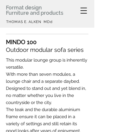
Format design
Furniture and products
THOMAS E. ALKEN MDd
MINDO 100
Outdoor modular sofa series
This modular lounge group is inherently
versatile.
With more than seven modules, a
lounge chair and a separate daybed.
Designed to stand out and yet blend in,
no matter whether you live in the
countryside or the city.
The teak and the durable aluminium
frame ensure it can be placed in a
variety of settings and still retain its
good looks after years of enjoyment.