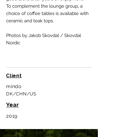
To complement the lounge group, a
choice of coffee tables is available with
ceramic and teak tops.
Photos by Jakob Skovdal / Skovdal
Nordic
Client
mindo
DK/CHN/US
Year
2019