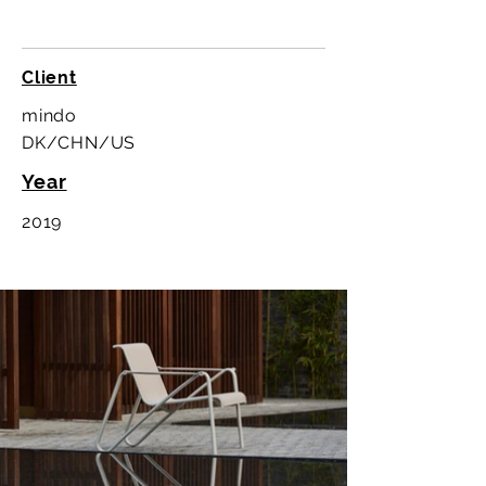
Client
mindo
DK/CHN/US
Year
2019