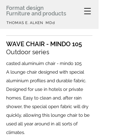
Format design
Furniture and products
THOMAS E. ALKEN MDd
WAVE CHAIR - MINDO 105
Outdoor series
casted aluminuim chair - mindo 105
A lounge chair designed with special
aluminium profiles and durable fabric.
Designed for use in hotels or private
homes. Easy to clean and, after rain
shower, the special open fabric will dry
quickly, allowing this lounge chair to be
used all year around in all sorts of
climates.