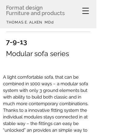
Format design
Furniture and products
THOMAS E. ALKEN MDd
7-9-13
Modular sofa series
A light comfortable sofa, that can be
combined in 1000 ways – a modular sofa
system with only 3 ground elements but
with ability to build both classic and in
much more contemporary combinations.
Thanks to a innovative fitting system the
individual modules stays connected in at
stable way – the fittings can easy be
“unlocked” an provides an simple way to