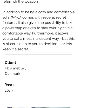
refurnish the location.
In addition to being a cozy and comfortable
sofa, 7-9-13 comes with several secret
features. It also gives the possibility to take
a powernap or even to stay over night in a
comfortable way. Furthermore, it allows
you to eat a meal in a decent way - but this
is of course up to you to decision – or lets
keep it a secret.
Client
FDB møbler,
Denmark
Year
2019