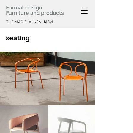
Format design
Furniture and products
THOMAS E. ALKEN MDd
seating