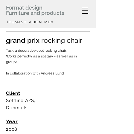
Format design
Furniture and products
THOMAS E. ALKEN MDd
grand prix
rocking chair
Task: a decorative cool rocking chair.
Works perfectly as a solitary - as well as in
groups.
In collaboration with Andreas Lund
Client
Softline A/S,
Denmark
Year
2008